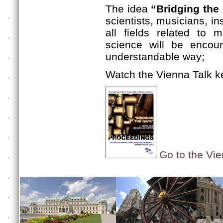
The idea
“Bridging the
scientists, musicians, i
all fields related to 
science will be encou
understandable way;
Watch the Vienna Talk k
Go to the Vie