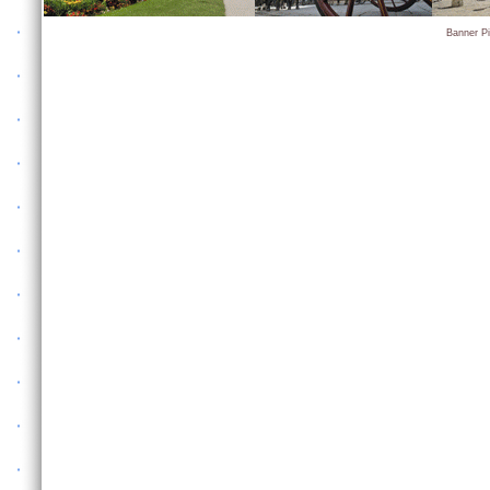
Banner P