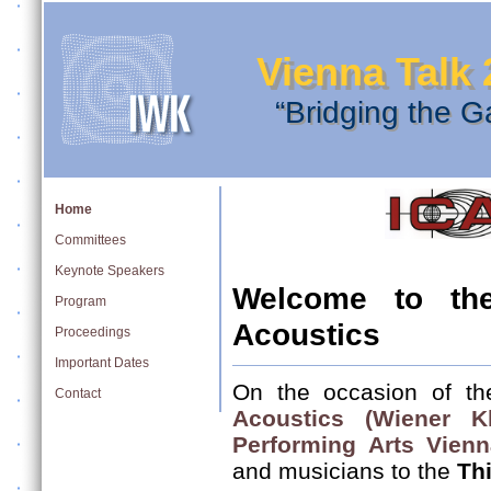
Vienna Talk 
“Bridging the G
Home
Committees
Keynote Speakers
Welcome to th
Program
Acoustics
Proceedings
Important Dates
On the occasion of th
Contact
Acoustics (Wiener Kl
Performing Arts Vienn
and musicians to the
Th